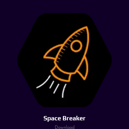
Space Breaker
Download