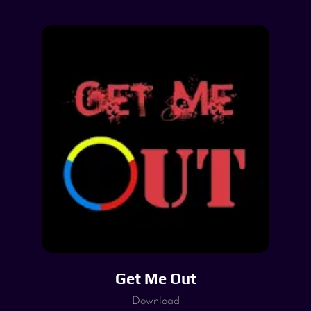
Get Me Out
Download