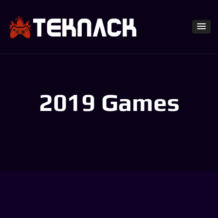
2019 Games