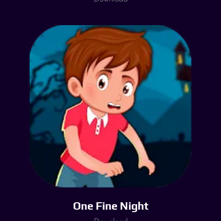
One Fine Night