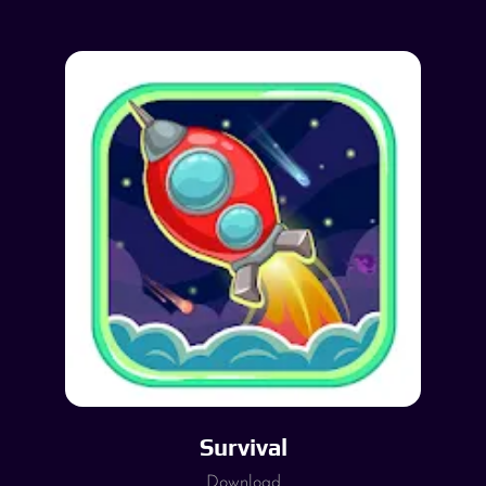
Survival
Download