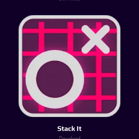
Stack It
Download