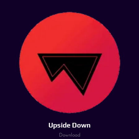
Upside Down
Download