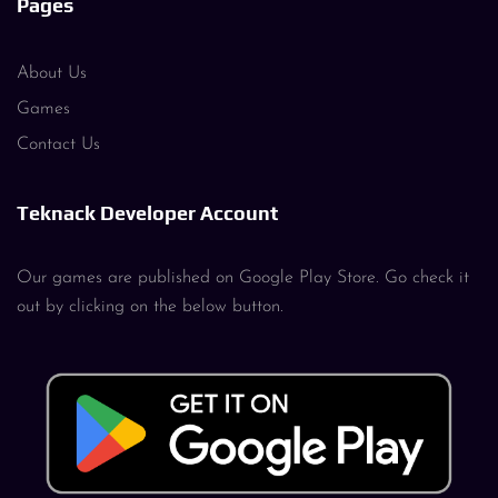
Pages
About Us
Games
Contact Us
Teknack Developer Account
Our games are published on Google Play Store. Go check it
out by clicking on the below button.