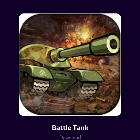
Battle Tank
Download