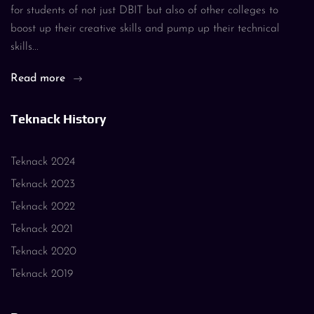
for students of not just DBIT but also of other colleges to
boost up their creative skills and pump up their technical
skills...
Read more
Teknack History
Teknack 2024
Teknack 2023
Teknack 2022
Teknack 2021
Teknack 2020
Teknack 2019