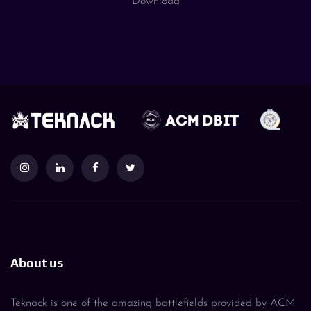
Download
About us
Teknack is one of the amazing battlefields provided by ACM