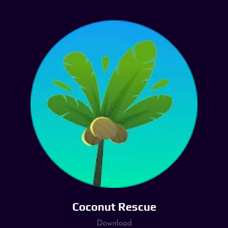
Coconut Rescue
Download