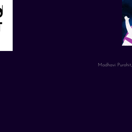
Madhavi Purohit