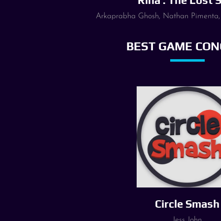
Rina : The Lost 
Arkaprabha Ghosh, Nathan Pimenta,
BEST GAME CON
Circle Smash
Jess John