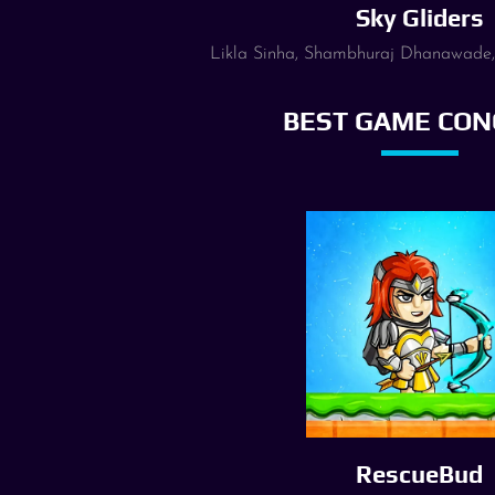
Sky Gliders
Likla Sinha, Shambhuraj Dhanawade
BEST GAME CON
RescueBud