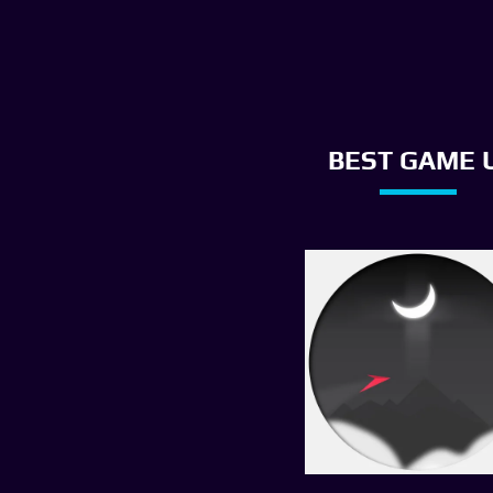
BEST GAME U