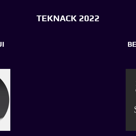
TEKNACK 2022
I
B