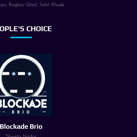
pes, Raghav Ghoil, Sahil Khude
OPLE'S CHOICE
Blockade Brio
Shweta Nadar