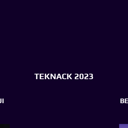
TEKNACK 2023
I
B