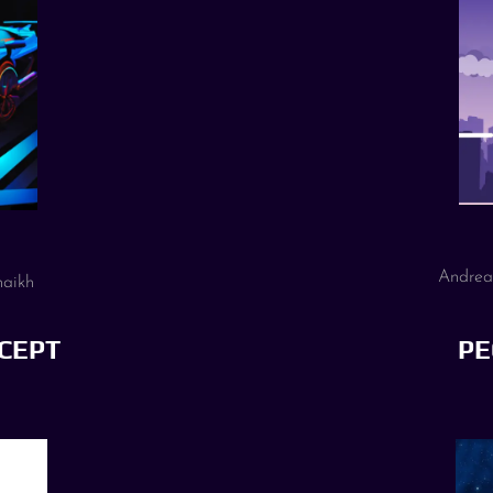
Andrea
haikh
CEPT
PE