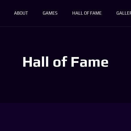
ABOUT
GAMES
HALL OF FAME
GALLE
Hall of Fame