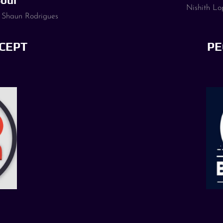
Soul
Nishith Lo
 Shaun Rodrigues
CEPT
PE