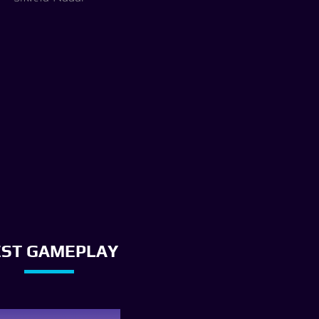
EST GAMEPLAY