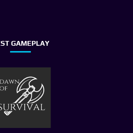
EST GAMEPLAY