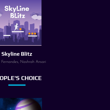
Skyline Blitz
 Fernandes, Nashrah Ansari
OPLE'S CHOICE