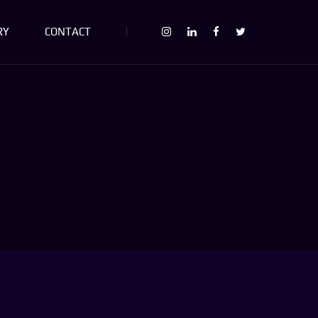
RY
CONTACT