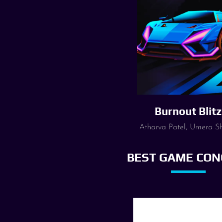
Burnout Blitz
Atharva Patel, Umera S
BEST GAME CON