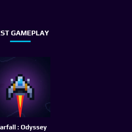
EST GAMEPLAY
arfall : Odyssey