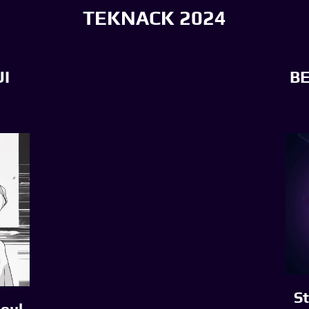
TEKNACK 2024
I
B
St