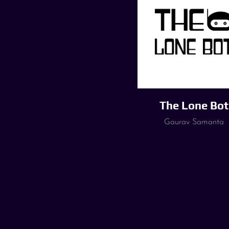
The Lone Bot
Gaurav Samanta