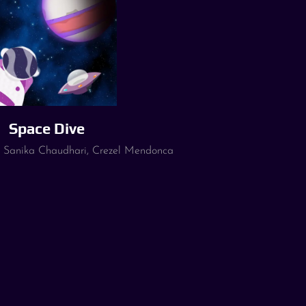
Space Dive
, Sanika Chaudhari, Crezel Mendonca