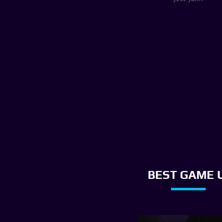
BEST GAME U