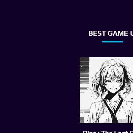
BEST GAME U