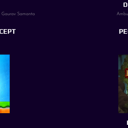
D
, Gaurav Samanta
Ambuj
CEPT
PE