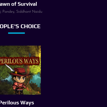
awn of Survival
 Pandey, Siddhant Naidu
OPLE'S CHOICE
Perilous Ways