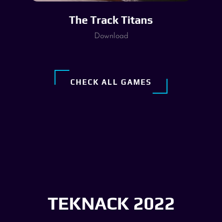
The Track Titans
Download
CHECK ALL GAMES
TEKNACK 2022