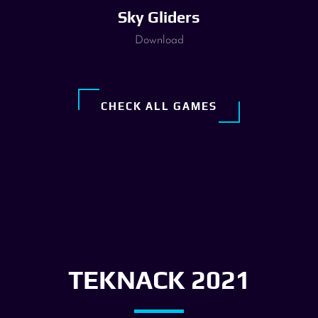
Sky Gliders
Download
CHECK ALL GAMES
TEKNACK 2021