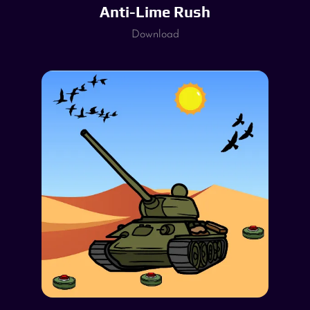
Anti-Lime Rush
Download