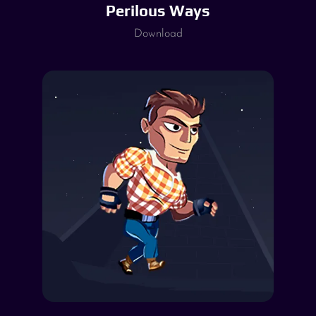
Perilous Ways
Download