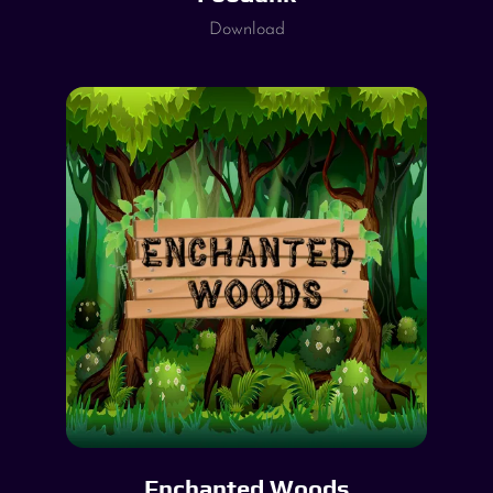
Download
Enchanted Woods