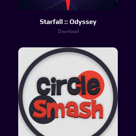
Starfall :: Odyssey
Download