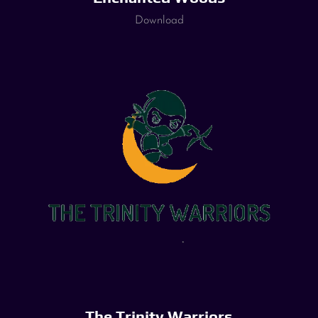
Download
The Trinity Warriors