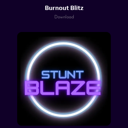
Burnout Blitz
Download