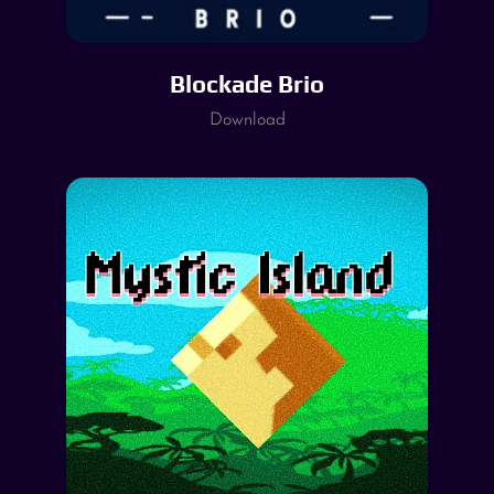
Blockade Brio
Download