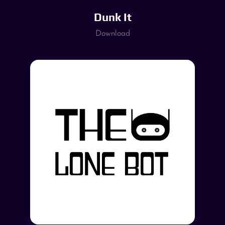
Dunk It
Download