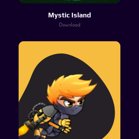
Mystic Island
Download