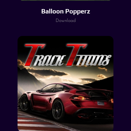
Balloon Popperz
Download