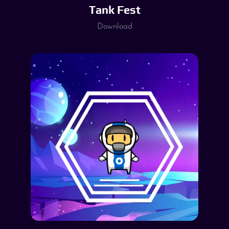
Tank Fest
Download