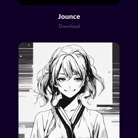
Jounce
Download