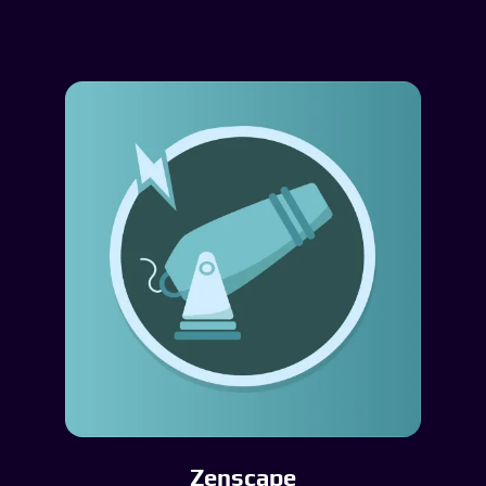
Zenscape