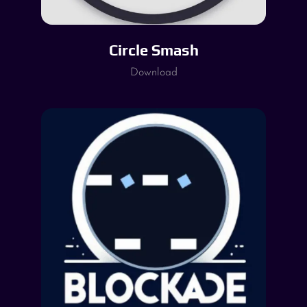
Circle Smash
Download