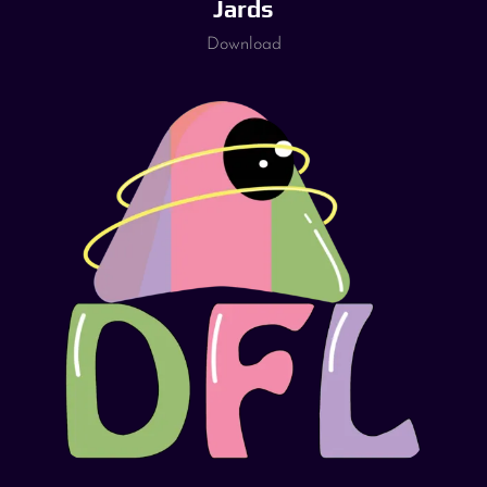
Jards
Download