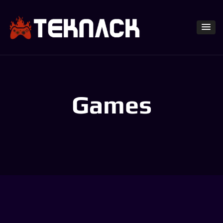
Games