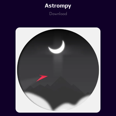
Astrompy
Download