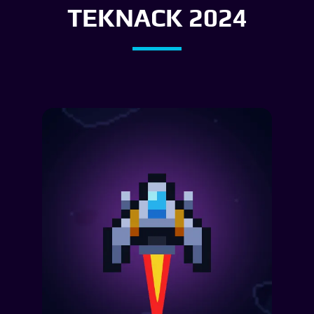
TEKNACK 2024