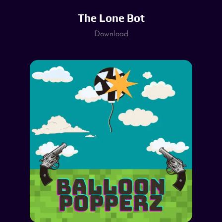
The Lone Bot
Download