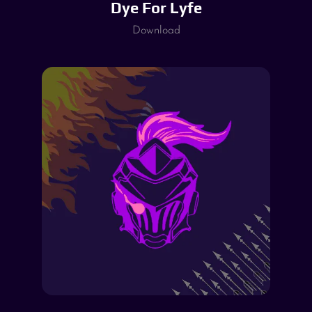
Dye For Lyfe
Download