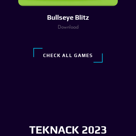
Bullseye Blitz
Download
CHECK ALL GAMES
TEKNACK 2023