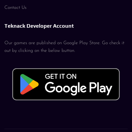
Contact Us
Teknack Developer Account
Our games are published on Google Play Store. Go check it
out by clicking on the below button.