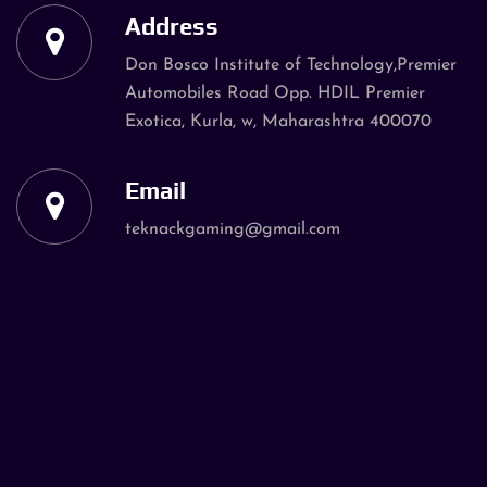
Address
Don Bosco Institute of Technology,Premier
Automobiles Road Opp. HDIL Premier
Exotica, Kurla, w, Maharashtra 400070
Email
teknackgaming@gmail.com