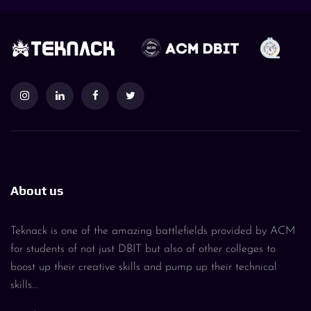
About us
Teknack is one of the amazing battlefields provided by ACM
for students of not just DBIT but also of other colleges to
boost up their creative skills and pump up their technical
skills...