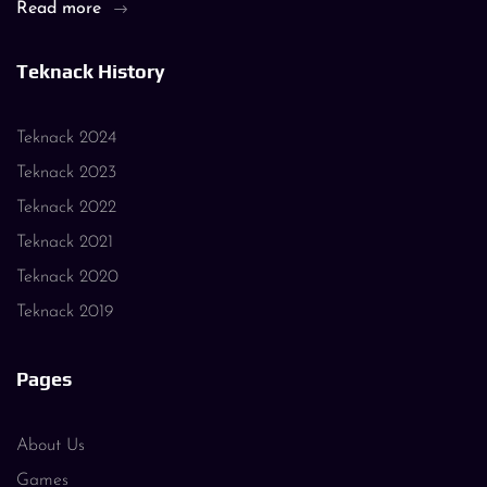
Read more
Teknack History
Teknack 2024
Teknack 2023
Teknack 2022
Teknack 2021
Teknack 2020
Teknack 2019
Pages
About Us
Games