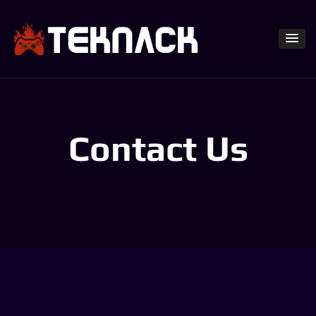
Contact Us